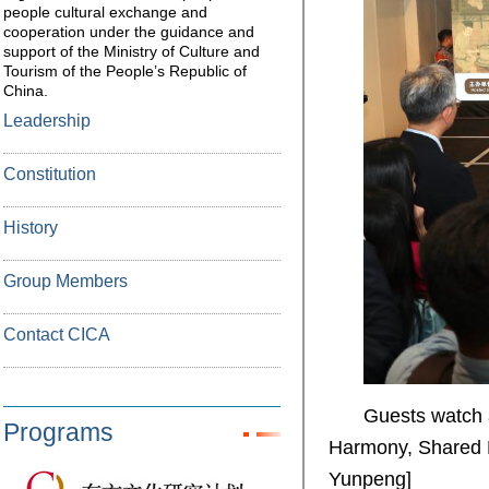
people cultural exchange and
cooperation under the guidance and
support of the Ministry of Culture and
Tourism of the People’s Republic of
China.
Leadership
Constitution
History
Group Members
Contact CICA
Guests watch a
Programs
Harmony, Shared B
Yunpeng]