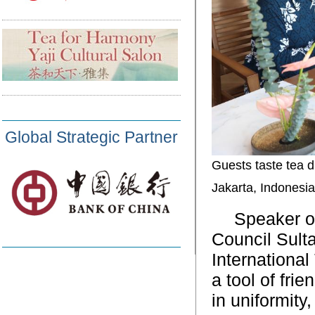
Global Strategic Partner
Guests taste tea d
Jakarta, Indonesi
Speaker o
Council Sult
Internationa
a tool of fri
in uniformity