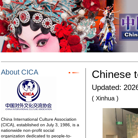
About CICA
Chinese t
Updated: 2026
( Xinhua )
China International Culture Association
(CICA), established on July 3, 1986, is a
nationwide non-profit social
organization dedicated to people-to-