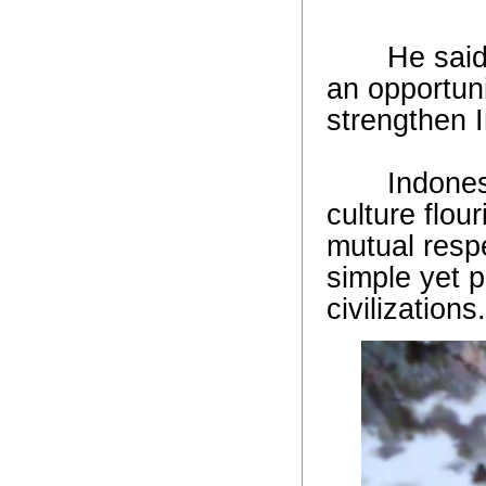
He said In
an opportuni
strengthen I
Indonesian 
culture flou
mutual resp
simple yet 
civilizations.