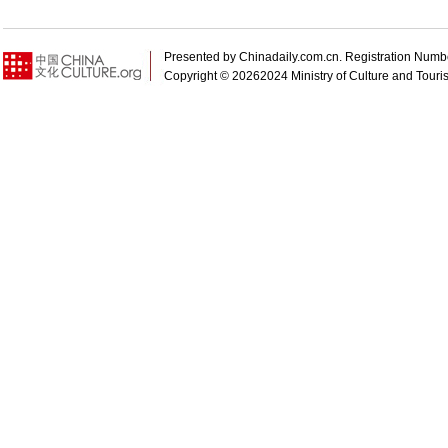
Presented by Chinadaily.com.cn. Registration N
Copyright ©
20262024 Ministry of Culture and Touris