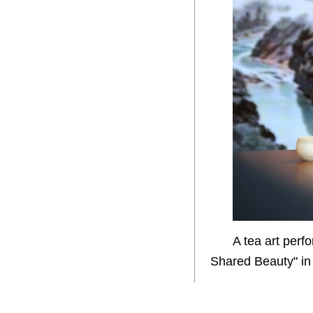
A tea art perf
Shared Beauty" in