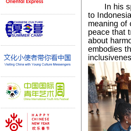
In his spe
to Indonesia
meaning of 
peace that t
about harmo
embodies th
inclusivenes