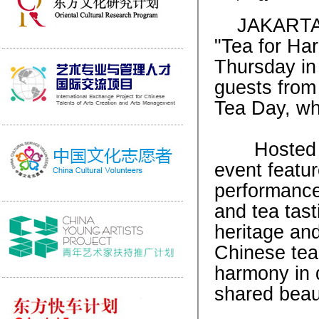
JAKARTA, 
"Tea for Ha
Thursday in 
guests from 
Tea Day, wh
Hosted by 
event featur
performances
and tea tast
heritage and
Chinese tea 
harmony in 
shared beau